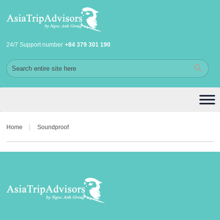
24/7 Support number
+84 379 301 190
Home
Soundproof