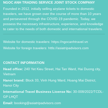
NGOC ANH TRADING SERVICE JOINT STOCK COMPANY
Founded in 2012, initially selling airplane tickets to domestic
travelers, we have grown over the course of more than 10 years
and persevered through the COVID-19 pandemic. Today, we
possess the necessary infrastructure, experience, and knowledge
to cater to the needs of both domestic and international travelers.
Website for domestic travelers: https://ngocanhtravel.vn
Website for foreign travelers: httls://asiatripadvisors.com
CONTACT INFORMATION
Head office:
240 Yet Kieu Street, Hai Tan Ward, Hai Duong city,
Vietnam
Hanoi brand:
Block 33, Vinh Hung Ward, Hoang Mai District,
Hanoi City
International Travel Business License No:
30-008/2022/TCDL-
GP LHQT
Email:
booking@asiatripadvisors.com