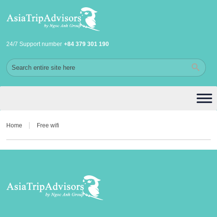
24/7 Support number
+84 379 301 190
Home
Free wifi