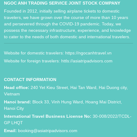
NGOC ANH TRADING SERVICE JOINT STOCK COMPANY
Founded in 2012, initially selling airplane tickets to domestic
travelers, we have grown over the course of more than 10 years
and persevered through the COVID-19 pandemic. Today, we
possess the necessary infrastructure, experience, and knowledge
to cater to the needs of both domestic and international travelers.
Website for domestic travelers: https://ngocanhtravel.vn
Website for foreign travelers: httls://asiatripadvisors.com
CONTACT INFORMATION
Head office:
240 Yet Kieu Street, Hai Tan Ward, Hai Duong city,
Vietnam
Hanoi brand:
Block 33, Vinh Hung Ward, Hoang Mai District,
Hanoi City
International Travel Business License No:
30-008/2022/TCDL-
GP LHQT
Email:
booking@asiatripadvisors.com