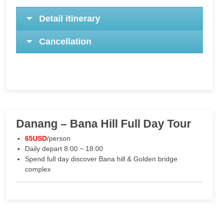
Detail itinerary
Cancellation
Danang – Bana Hill Full Day Tour
65USD
/person
Daily depart 8:00 ~ 18:00
Spend full day discover Bana hill & Golden bridge
complex