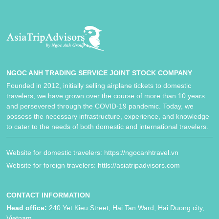
NGOC ANH TRADING SERVICE JOINT STOCK COMPANY
Founded in 2012, initially selling airplane tickets to domestic
travelers, we have grown over the course of more than 10 years
and persevered through the COVID-19 pandemic. Today, we
possess the necessary infrastructure, experience, and knowledge
to cater to the needs of both domestic and international travelers.
Website for domestic travelers: https://ngocanhtravel.vn
Website for foreign travelers: httls://asiatripadvisors.com
CONTACT INFORMATION
Head office:
240 Yet Kieu Street, Hai Tan Ward, Hai Duong city,
Vietnam