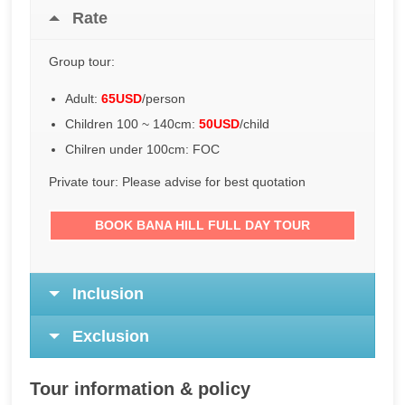
Rate
Group tour:
Adult:
65USD
/person
Children 100 ~ 140cm:
50USD
/child
Chilren under 100cm: FOC
Private tour: Please advise for best quotation
BOOK BANA HILL FULL DAY TOUR
Inclusion
Exclusion
Tour information & policy