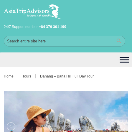
24/7 Support number
+84 379 301 190
Home
Tours
Danang – Bana Hill Full Day Tour