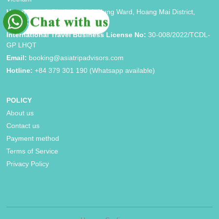
Hanoi brand:
Block 33, Vinh Hung Ward, Hoang Mai District,
Hanoi City
International Travel Business License No:
30-008/2022/TCDL-
GP LHQT
Email:
booking@asiatripadvisors.com
Hotline:
+84 379 301 190 (Whatsapp available)
POLICY
About us
Contact us
Payment method
Terms of Service
Privacy Policy