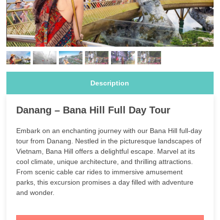
Description
Danang – Bana Hill Full Day Tour
Embark on an enchanting journey with our Bana Hill full-day
tour from Danang. Nestled in the picturesque landscapes of
Vietnam, Bana Hill offers a delightful escape. Marvel at its
cool climate, unique architecture, and thrilling attractions.
From scenic cable car rides to immersive amusement
parks, this excursion promises a day filled with adventure
and wonder.