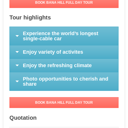
BOOK BANA HILL FULL DAY TOUR
Tour highlights
Experience the world’s longest
single-cable car
Enjoy variety of activites
Enjoy the refreshing climate
Photo opportunities to cherish and
share
BOOK BANA HILL FULL DAY TOUR
Quotation