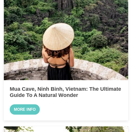
Mua Cave, Ninh Binh, Vietnam: The Ultimate
Guide To A Natural Wonder
MORE INFO