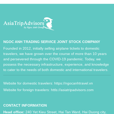
NGOC ANH TRADING SERVICE JOINT STOCK COMPANY
Founded in 2012, initially selling airplane tickets to domestic
travelers, we have grown over the course of more than 10 years
and persevered through the COVID-19 pandemic. Today, we
possess the necessary infrastructure, experience, and knowledge
to cater to the needs of both domestic and international travelers.
Website for domestic travelers: https://ngocanhtravel.vn
Website for foreign travelers: httls://asiatripadvisors.com
CONTACT INFORMATION
Head office:
240 Yet Kieu Street, Hai Tan Ward, Hai Duong city,