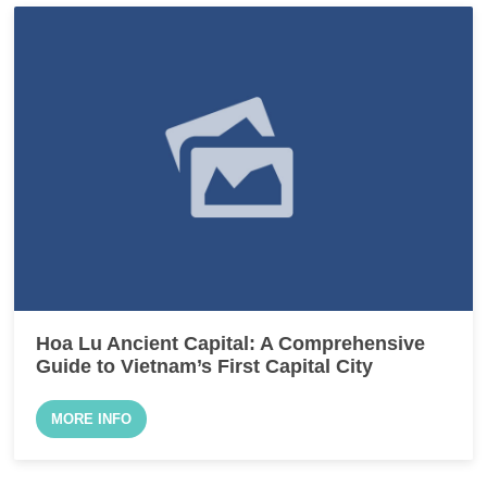
Hoa Lu Ancient Capital: A Comprehensive
Guide to Vietnam’s First Capital City
MORE INFO