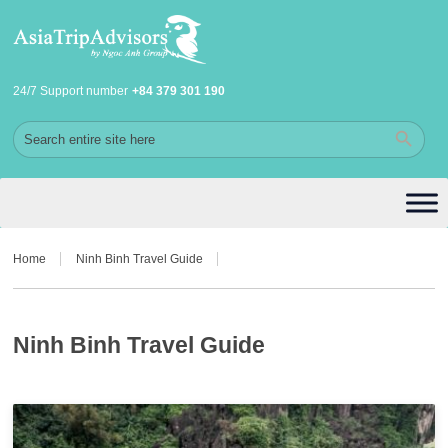
24/7 Support number
+84 379 301 190
Home
Ninh Binh Travel Guide
Ninh Binh Travel Guide