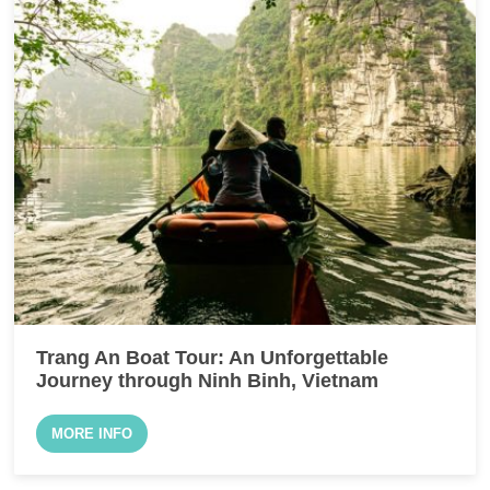
Trang An Boat Tour: An Unforgettable
Journey through Ninh Binh, Vietnam
MORE INFO