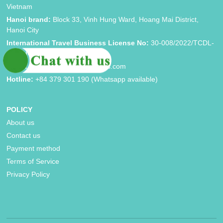
Vietnam
Hanoi brand:
Block 33, Vinh Hung Ward, Hoang Mai District,
Hanoi City
International Travel Business License No:
30-008/2022/TCDL-
GP LHQT
Email:
booking@asiatripadvisors.com
Hotline:
+84 379 301 190 (Whatsapp available)
POLICY
About us
Contact us
Payment method
Terms of Service
Privacy Policy