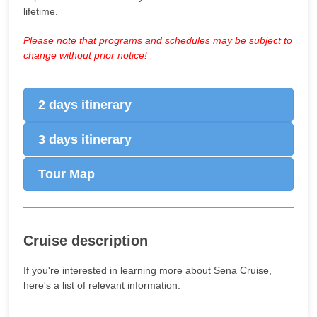
lifetime.
Please note that programs and schedules may be subject to
change without prior notice!
2 days itinerary
3 days itinerary
Tour Map
Cruise description
If you're interested in learning more about Sena Cruise,
here's a list of relevant information: