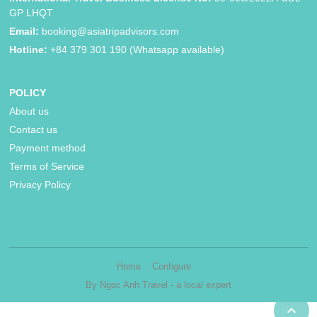
GP LHQT
Email:
booking@asiatripadvisors.com
Hotline:
+84 379 301 190 (Whatsapp available)
POLICY
About us
Contact us
Payment method
Terms of Service
Privacy Policy
Home
Configure
By Ngoc Anh Travel - a local expert
