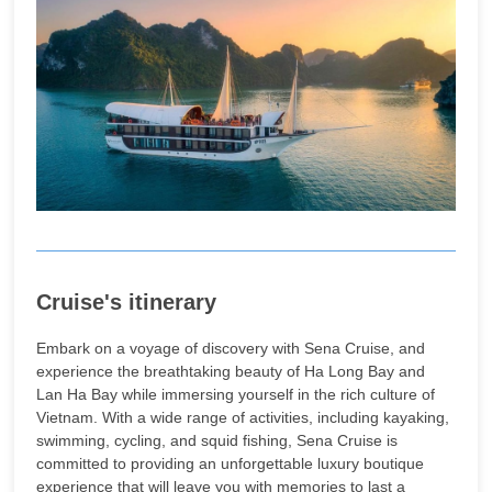
Cruise's itinerary
Embark on a voyage of discovery with Sena Cruise, and
experience the breathtaking beauty of Ha Long Bay and
Lan Ha Bay while immersing yourself in the rich culture of
Vietnam. With a wide range of activities, including kayaking,
swimming, cycling, and squid fishing, Sena Cruise is
committed to providing an unforgettable luxury boutique
experience that will leave you with memories to last a