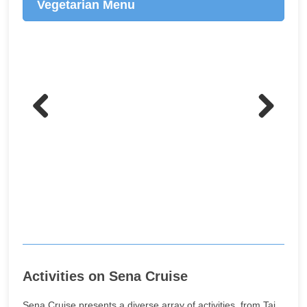
Vegetarian Menu
Previo
Next
us
Activities on Sena Cruise
Sena Cruise presents a diverse array of activities, from Tai