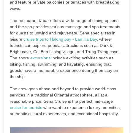
and feature private balconies or terraces with breathtaking
views.
The restaurant & bar offers a wide range of dining options,
and the spa provides various massage and spa treatments
for guests to unwind and rejuvenate. Sena specializes in
leisure
cruise trips to Halong bay - Lan Ha Bay
, where
tourists can explore popular attractions such as Dark &
Bright cave, Cai Beo fishing village, and Trung Trang cave.
The shore
excursions
include exciting activities such as
biking, fishing, swimming, and kayaking, ensuring that
guests have a memorable experience during their stay on
the ship.
The crew goes above and beyond to provide world-class
services in a traditional Oriental atmosphere, all at a
reasonable price. Sena Cruise is the perfect mid-range
cruise for tourists
who want to experience luxury amenities,
authentic cultural experiences, and exceptional hospitality.