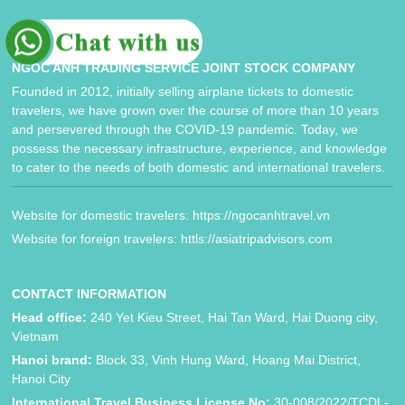
NGOC ANH TRADING SERVICE JOINT STOCK COMPANY
Founded in 2012, initially selling airplane tickets to domestic
travelers, we have grown over the course of more than 10 years
and persevered through the COVID-19 pandemic. Today, we
possess the necessary infrastructure, experience, and knowledge
to cater to the needs of both domestic and international travelers.
Website for domestic travelers: https://ngocanhtravel.vn
Website for foreign travelers: httls://asiatripadvisors.com
CONTACT INFORMATION
Head office:
240 Yet Kieu Street, Hai Tan Ward, Hai Duong city,
Vietnam
Hanoi brand:
Block 33, Vinh Hung Ward, Hoang Mai District,
Hanoi City
International Travel Business License No:
30-008/2022/TCDL-