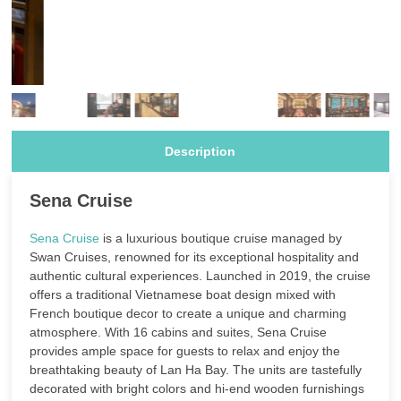
Description
Sena Cruise
Sena Cruise
is a luxurious boutique cruise managed by
Swan Cruises, renowned for its exceptional hospitality and
authentic cultural experiences. Launched in 2019, the cruise
offers a traditional Vietnamese boat design mixed with
French boutique decor to create a unique and charming
atmosphere. With 16 cabins and suites, Sena Cruise
provides ample space for guests to relax and enjoy the
breathtaking beauty of Lan Ha Bay. The units are tastefully
decorated with bright colors and hi-end wooden furnishings