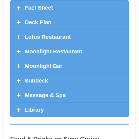
Fact Sheet
Deck Plan
Lotus Restaurant
Moonlight Restaurant
Moonlight Bar
Sundeck
Massage & Spa
Library
Food & Drinks on Sena Cruise