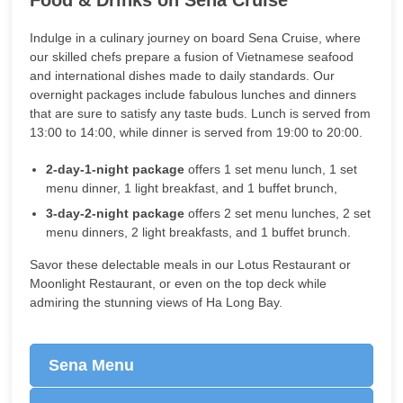
Indulge in a culinary journey on board Sena Cruise, where
our skilled chefs prepare a fusion of Vietnamese seafood
and international dishes made to daily standards. Our
overnight packages include fabulous lunches and dinners
that are sure to satisfy any taste buds. Lunch is served from
13:00 to 14:00, while dinner is served from 19:00 to 20:00.
2-day-1-night package
offers 1 set menu lunch, 1 set
menu dinner, 1 light breakfast, and 1 buffet brunch,
3-day-2-night package
offers 2 set menu lunches, 2 set
menu dinners, 2 light breakfasts, and 1 buffet brunch.
Savor these delectable meals in our Lotus Restaurant or
Moonlight Restaurant, or even on the top deck while
admiring the stunning views of Ha Long Bay.
Sena Menu