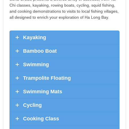
Chi classes, kayaking, rowing boats, cycling, squid fishing,
and cooking demonstrations to visits to local fishing villages,
all designed to enrich your exploration of Ha Long Bay.
Kayaking
Bamboo Boat
Swimming
Trampolite Floating
Swimming Mats
Cycling
Cooking Class