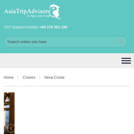
24/7 Support number
+84 379 301 190
Home
Cruises
Sena Cruise