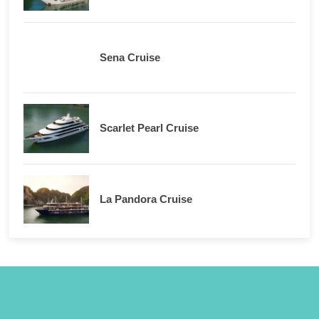
Sena Cruise
Scarlet Pearl Cruise
La Pandora Cruise