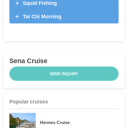
Squid Fishing
Tai Chi Morning
Sena Cruise
SEND INQUIRY
Popular cruises
Hermes Cruise