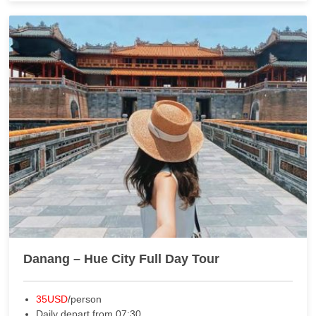
Danang – Hue City Full Day Tour
35USD
/person
Daily depart from 07:30