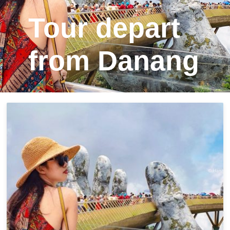
Tour depart
from Danang