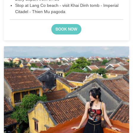
Stop at Lang Co beach - visit Khai Dinh tomb - Imperial
Citadel - Thien Mu pagoda
BOOK NOW