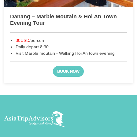
Danang – Marble Moutain & Hoi An Town
Evening Tour
30USD
/person
Daily depart 8:30
Visit Marble moutain - Walking Hoi An town evening
BOOK NOW