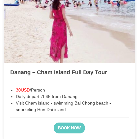
Danang – Cham Island Full Day Tour
30USD
/Person
Daily depart 7h45 from Danang
Visit Cham island - swimming Bai Chong beach -
snorkeling Hon Dai island
BOOK NOW