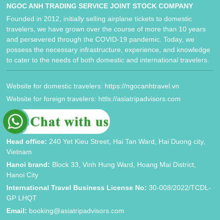
NGOC ANH TRADING SERVICE JOINT STOCK COMPANY
Founded in 2012, initially selling airplane tickets to domestic
travelers, we have grown over the course of more than 10 years
and persevered through the COVID-19 pandemic. Today, we
possess the necessary infrastructure, experience, and knowledge
to cater to the needs of both domestic and international travelers.
Website for domestic travelers: https://ngocanhtravel.vn
Website for foreign travelers: httls://asiatripadvisors.com
CONTACT INFORMATION
Head office:
240 Yet Kieu Street, Hai Tan Ward, Hai Duong city,
Vietnam
Hanoi brand:
Block 33, Vinh Hung Ward, Hoang Mai District,
Hanoi City
International Travel Business License No:
30-008/2022/TCDL-
GP LHQT
Email:
booking@asiatripadvisors.com