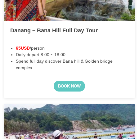
Danang – Bana Hill Full Day Tour
65USD
/person
Daily depart 8:00 ~ 18:00
Spend full day discover Bana hill & Golden bridge
complex
BOOK NOW