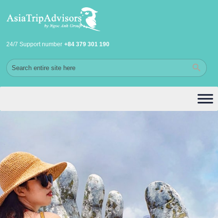
24/7 Support number
+84 379 301 190