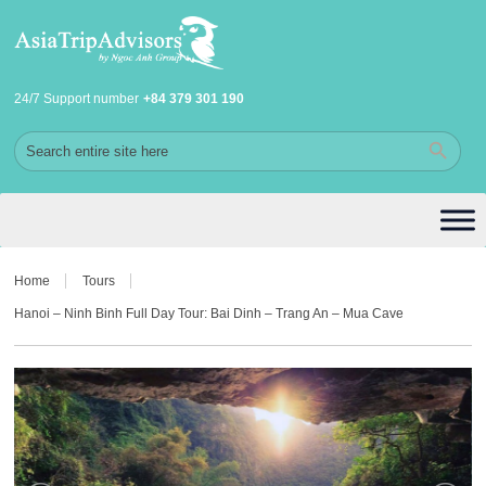
24/7 Support number
+84 379 301 190
Home
Tours
Hanoi – Ninh Binh Full Day Tour: Bai Dinh – Trang An – Mua Cave