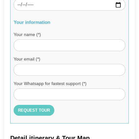
Your information
Your name (*)
Your email (*)
Your Whatsapp for fastest support (*)
Detail itinerary & Tour Map