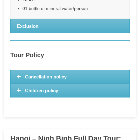
01 bottle of mineral water/person
Exclusion
Tour Policy
Cancellation policy
Children policy
Hanoi – Ninh Binh Full Day Tour: