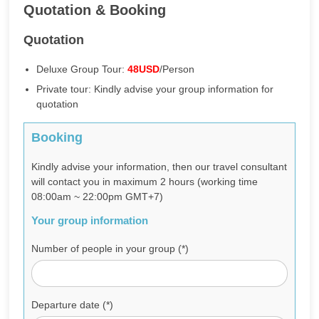
Quotation & Booking
Quotation
Deluxe Group Tour:
48USD
/Person
Private tour: Kindly advise your group information for
quotation
Booking
Kindly advise your information, then our travel consultant
will contact you in maximum 2 hours (working time
08:00am ~ 22:00pm GMT+7)
Your group information
Number of people in your group (*)
Departure date (*)