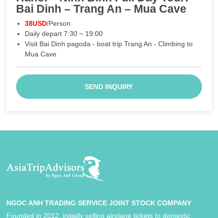
Bai Dinh – Trang An – Mua Cave
38USD
/Person
Daily depart 7:30 ~ 19:00
Visit Bai Dinh pagoda - boat trip Trang An - Climbing to
Mua Cave
SEND INQUIRY
NGOC ANH TRADING SERVICE JOINT STOCK COMPANY
Founded in 2012, initially selling airplane tickets to domestic