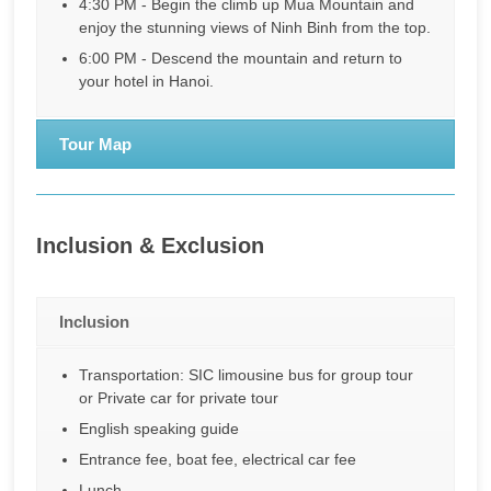
4:30 PM - Begin the climb up Mua Mountain and
enjoy the stunning views of Ninh Binh from the top.
6:00 PM - Descend the mountain and return to
your hotel in Hanoi.
Tour Map
Inclusion & Exclusion
Inclusion
Transportation: SIC limousine bus for group tour
or Private car for private tour
English speaking guide
Entrance fee, boat fee, electrical car fee
Lunch