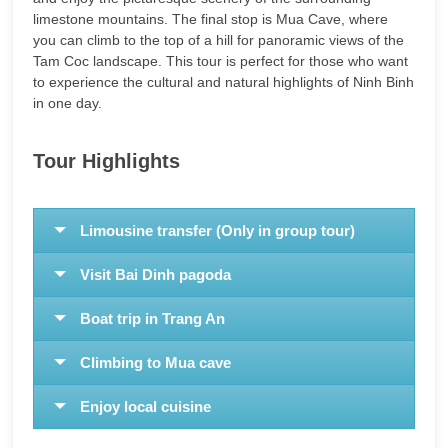
limestone mountains. The final stop is Mua Cave, where
you can climb to the top of a hill for panoramic views of the
Tam Coc landscape. This tour is perfect for those who want
to experience the cultural and natural highlights of Ninh Binh
in one day.
Tour Highlights
Limousine transfer (Only in group tour)
Visit Bai Dinh pagoda
Boat trip in Trang An
Climbing to Mua cave
Enjoy local cuisine