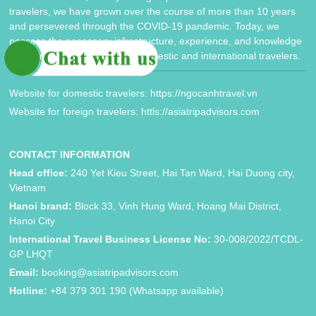
travelers, we have grown over the course of more than 10 years
and persevered through the COVID-19 pandemic. Today, we
possess the necessary infrastructure, experience, and knowledge
to cater to the needs of both domestic and international travelers.
Website for domestic travelers: https://ngocanhtravel.vn
Website for foreign travelers: httls://asiatripadvisors.com
CONTACT INFORMATION
Head office:
240 Yet Kieu Street, Hai Tan Ward, Hai Duong city,
Vietnam
Hanoi brand:
Block 33, Vinh Hung Ward, Hoang Mai District,
Hanoi City
International Travel Business License No:
30-008/2022/TCDL-
GP LHQT
Email:
booking@asiatripadvisors.com
Hotline:
+84 379 301 190 (Whatsapp available)