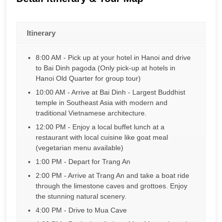
Itinerary
8:00 AM - Pick up at your hotel in Hanoi and drive
to Bai Dinh pagoda (Only pick-up at hotels in
Hanoi Old Quarter for group tour)
10:00 AM - Arrive at Bai Dinh - Largest Buddhist
temple in Southeast Asia with modern and
traditional Vietnamese architecture.
12:00 PM - Enjoy a local buffet lunch at a
restaurant with local cuisine like goat meal
(vegetarian menu available)
1:00 PM - Depart for Trang An
2:00 PM - Arrive at Trang An and take a boat ride
through the limestone caves and grottoes. Enjoy
the stunning natural scenery.
4:00 PM - Drive to Mua Cave