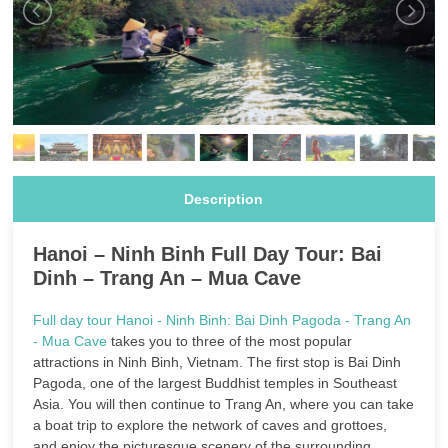
Description
Hanoi – Ninh Binh Full Day Tour: Bai
Dinh – Trang An – Mua Cave
Full day tour Hanoi - Ninh Binh: Bai Dinh Pagoda - Trang An
- Mua Cave
takes you to three of the most popular
attractions in Ninh Binh, Vietnam. The first stop is Bai Dinh
Pagoda, one of the largest Buddhist temples in Southeast
Asia. You will then continue to Trang An, where you can take
a boat trip to explore the network of caves and grottoes,
and enjoy the picturesque scenery of the surrounding