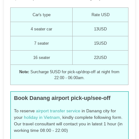
Car's type
Rate USD
4 seater car
13USD
7 seater
15USD
16 seater
22USD
Note:
Surcharge 5USD for pick-up/drop-off at night from
22:00 - 06:00am.
Book Danang airport pick-up/see-off
To reserve
airport transfer service
in Danang city for
your
holiday in Vietnam
, kindly complete following form.
Our travel consultant will contact you in latest 1 hour (in
working time 08:00 - 22:00)