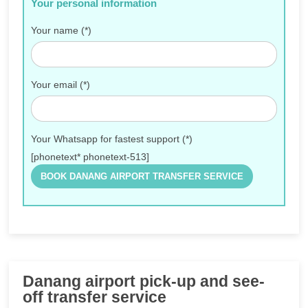
Your personal information
Your name (*)
Your email (*)
Your Whatsapp for fastest support (*)
[phonetext* phonetext-513]
Danang airport pick-up and see-
off transfer service