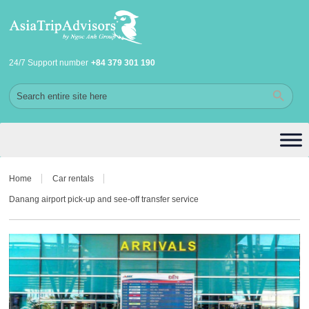
24/7 Support number
+84 379 301 190
Home
Car rentals
Danang airport pick-up and see-off transfer service