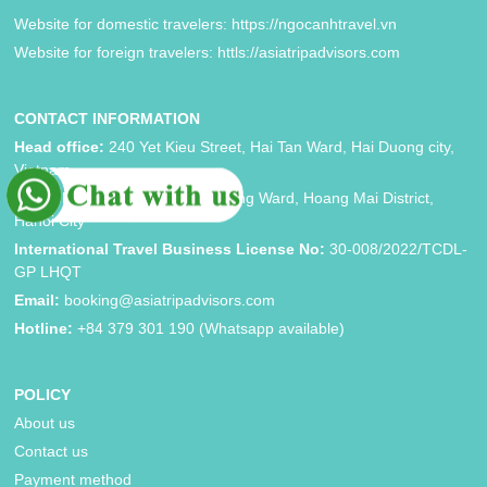
Website for domestic travelers: https://ngocanhtravel.vn
Website for foreign travelers: httls://asiatripadvisors.com
CONTACT INFORMATION
Head office:
240 Yet Kieu Street, Hai Tan Ward, Hai Duong city,
Vietnam
Hanoi brand:
Block 33, Vinh Hung Ward, Hoang Mai District,
Hanoi City
International Travel Business License No:
30-008/2022/TCDL-
GP LHQT
Email:
booking@asiatripadvisors.com
Hotline:
+84 379 301 190 (Whatsapp available)
POLICY
About us
Contact us
Payment method