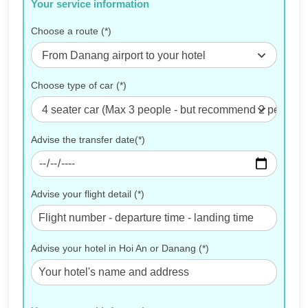
Your service information
Choose a route (*)
From Danang airport to your hotel
Choose type of car (*)
4 seater car (Max 3 people - but recommend 2 people for
Advise the transfer date(*)
Advise your flight detail (*)
Advise your hotel in Hoi An or Danang (*)