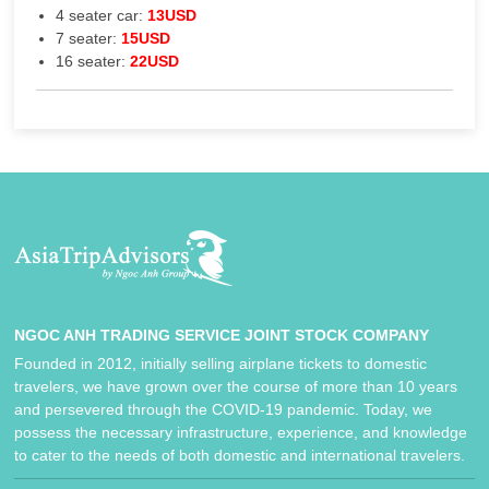
4 seater car:
13USD
7 seater:
15USD
16 seater:
22USD
NGOC ANH TRADING SERVICE JOINT STOCK COMPANY
Founded in 2012, initially selling airplane tickets to domestic
travelers, we have grown over the course of more than 10 years
and persevered through the COVID-19 pandemic. Today, we
possess the necessary infrastructure, experience, and knowledge
to cater to the needs of both domestic and international travelers.