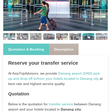
Quotation & Booking
Description
Reserve your transfer service
At AsiaTripAdvisors, we provide
Danang airport (DAD) pick-
up and drop-off to/from your hotels located in Danang city
at
best rate and highest service quality.
Quotation
Below is the quotation for
transfer service
between Danang
airport and your hotels located in
Danang city
: